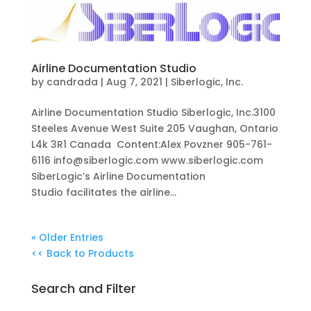
Airline Documentation Studio
by
candrada
|
Aug 7, 2021
|
Siberlogic, Inc.
Airline Documentation Studio Siberlogic, Inc.3100
Steeles Avenue West Suite 205 Vaughan, Ontario
L4k 3R1 Canada Content:Alex Povzner 905-761-
6116 info@siberlogic.com www.siberlogic.com
SiberLogic’s Airline Documentation
Studio facilitates the airline...
« Older Entries
<< Back to Products
Search and Filter