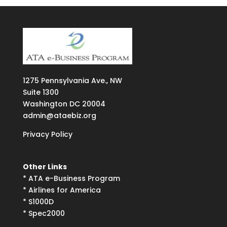
1275
Pennsylvania Ave., NW
Suite
1300
Washington DC 20004
admin@ataebiz.org
Privacy Policy
Other Links
*
ATA e-Business Program
*
Airlines for America
*
S1000D
*
Spec2000