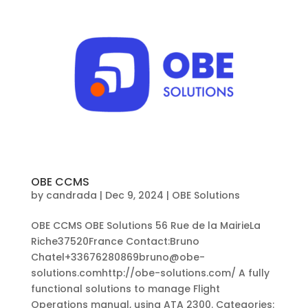
OBE CCMS
by
candrada
|
Dec 9, 2024
|
OBE Solutions
OBE CCMS OBE Solutions 56 Rue de la MairieLa
Riche37520France Contact:Bruno
Chatel+33676280869bruno@obe-
solutions.comhttp://obe-solutions.com/ A fully
functional solutions to manage Flight
Operations manual, using ATA 2300. Categories: