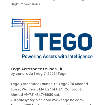
Flight Operations ...
Tego Aerospace Launch Kit
by
candrada
|
Aug 7, 2021
|
Tego
Tego Aerospace Launch Kit Tego204 Second
Street Waltham, MA 02451 USA Contact:Su
Ahmad +1-781-547-5680 ext.
701 sales@tegoinc.com www.tegoinc.com