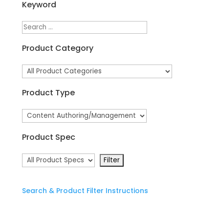
Keyword
Product Category
Product Type
Product Spec
Search & Product Filter Instructions