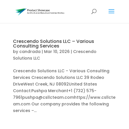
Crescendo Solutions LLC – Various
Consulting Services
by
candrada
|
Mar 10, 2026
|
Crescendo
Solutions LLC
Crescendo Solutions LLC – Various Consulting
Services Crescendo Solutions LLC 39 Rodeo
DriveWest Creek, NJ 08092United States
Contact:Pushpa Merchant+1 (732) 575-
7961pushpa@csllcteam.comhttps://www.csllcte
am.com Our company provides the following
services –...