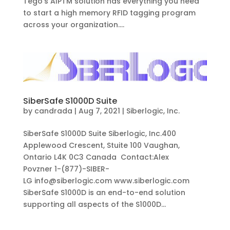
Tego’s AIPTM solution has everything you need
to start a high memory RFID tagging program
across your organization....
SiberSafe S1000D Suite
by
candrada
|
Aug 7, 2021
|
Siberlogic, Inc.
SiberSafe S1000D Suite Siberlogic, Inc.400
Applewood Crescent, Stuite 100 Vaughan,
Ontario L4K 0C3 Canada Contact:Alex
Povzner 1-(877)-SIBER-
LG info@siberlogic.com www.siberlogic.com
SiberSafe S1000D is an end-to-end solution
supporting all aspects of the S1000D...