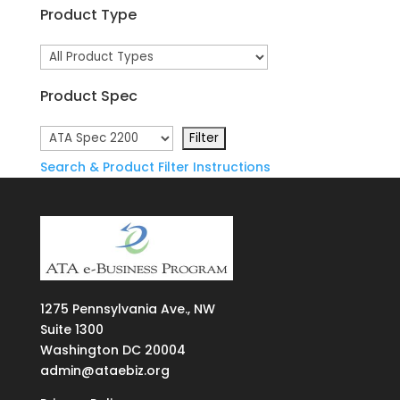
Product Type
Product Spec
Search & Product Filter Instructions
1275
Pennsylvania Ave., NW
Suite
1300
Washington DC 20004
admin@ataebiz.org