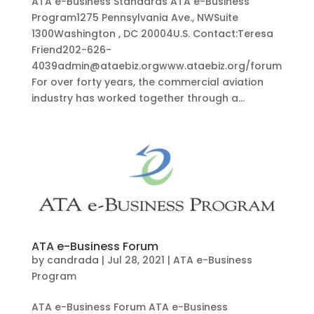
ATA e-Business Standards ATA e-Business
Program1275 Pennsylvania Ave., NWSuite
1300Washington , DC 20004U.S. Contact:Teresa
Friend202-626-
4039admin@ataebiz.orgwww.ataebiz.org/forum
For over forty years, the commercial aviation
industry has worked together through a...
ATA e-Business Forum
by
candrada
|
Jul 28, 2021
|
ATA e-Business
Program
ATA e-Business Forum ATA e-Business