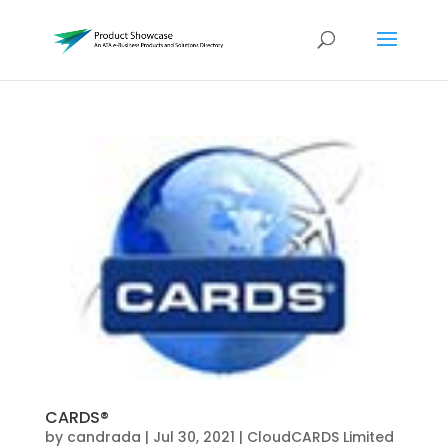
CARDS®
by
candrada
|
Jul 30, 2021
|
CloudCARDS Limited