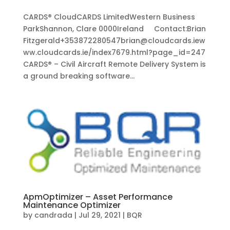
CARDS® CloudCARDS LimitedWestern Business
ParkShannon, Clare 0000Ireland Contact:Brian
Fitzgerald+353872280547brian@cloudcards.iew
ww.cloudcards.ie/index7679.html?page_id=247
CARDS® – Civil Aircraft Remote Delivery System is
a ground breaking software...
ApmOptimizer – Asset Performance
Maintenance Optimizer
by
candrada
|
Jul 29, 2021
|
BQR