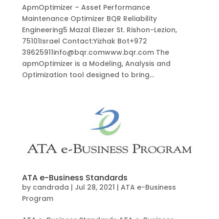
ApmOptimizer – Asset Performance
Maintenance Optimizer BQR Reliability
Engineering5 Mazal Eliezer St. Rishon-Lezion,
75101Israel Contact:Yizhak Bot+972
39625911info@bqr.comwww.bqr.com The
apmOptimizer is a Modeling, Analysis and
Optimization tool designed to bring...
ATA e-Business Standards
by
candrada
|
Jul 28, 2021
|
ATA e-Business
Program