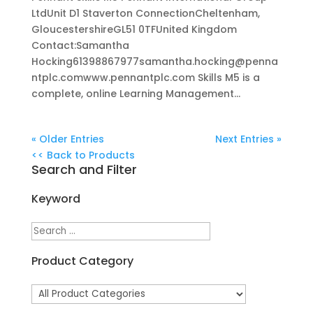
LtdUnit D1 Staverton ConnectionCheltenham,
GloucestershireGL51 0TFUnited Kingdom
Contact:Samantha
Hocking61398867977samantha.hocking@penna
ntplc.comwww.pennantplc.com Skills M5 is a
complete, online Learning Management...
« Older Entries
Next Entries »
<< Back to Products
Search and Filter
Keyword
Product Category