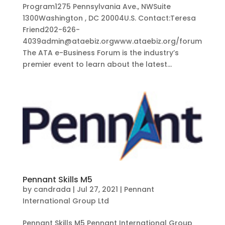
Program1275 Pennsylvania Ave., NWSuite
1300Washington , DC 20004U.S. Contact:Teresa
Friend202-626-
4039admin@ataebiz.orgwww.ataebiz.org/forum
The ATA e-Business Forum is the industry’s
premier event to learn about the latest...
Pennant Skills M5
by
candrada
|
Jul 27, 2021
|
Pennant
International Group Ltd
Pennant Skills M5 Pennant International Group