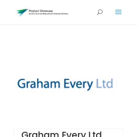
Graham Every Ltd.