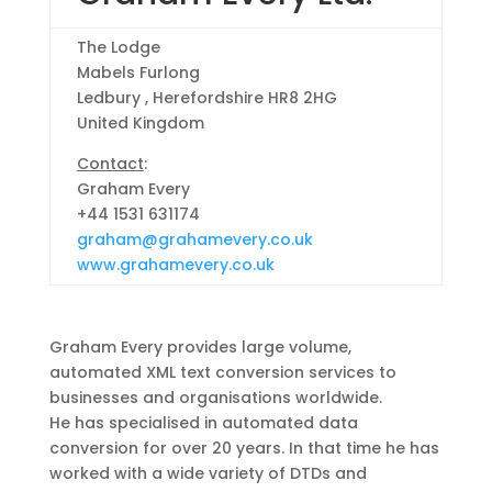
The Lodge
Mabels Furlong
Ledbury , Herefordshire HR8 2HG
United Kingdom
Contact
:
Graham Every
+44 1531 631174
graham@grahamevery.co.uk
www.grahamevery.co.uk
Graham Every provides large volume,
automated XML text conversion services to
businesses and organisations worldwide.
He has specialised in automated data
conversion for over 20 years. In that time he has
worked with a wide variety of DTDs and