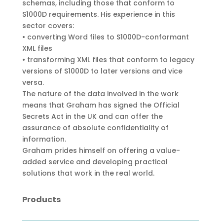
schemas, including those that conform to
S1000D requirements. His experience in this
sector covers:
• converting Word files to S1000D-conformant
XML files
• transforming XML files that conform to legacy
versions of S1000D to later versions and vice
versa.
The nature of the data involved in the work
means that Graham has signed the Official
Secrets Act in the UK and can offer the
assurance of absolute confidentiality of
information.
Graham prides himself on offering a value-
added service and developing practical
solutions that work in the real world.
Products