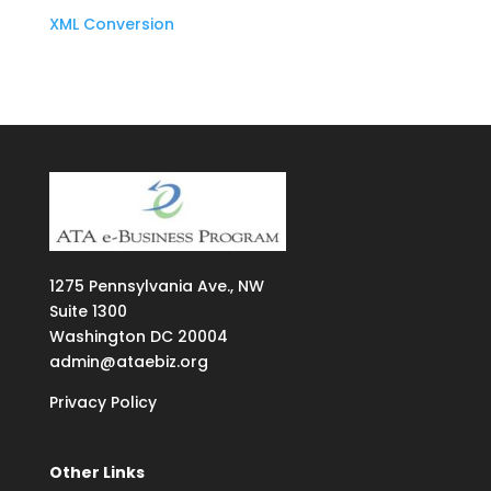
XML Conversion
1275
Pennsylvania Ave., NW
Suite
1300
Washington DC 20004
admin@ataebiz.org
Privacy Policy
Other Links