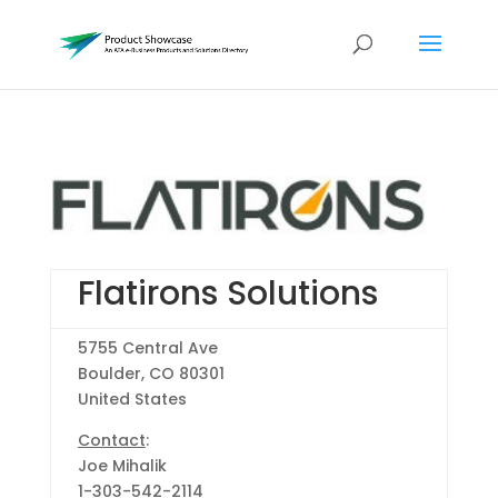
Flatirons Solutions
5755 Central Ave
Boulder, CO 80301
United States
Contact
:
Joe Mihalik
1-303-542-2114