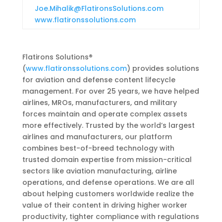
Joe.Mihalik@FlatironsSolutions.com
www.flatironssolutions.com
Flatirons Solutions®
(
www.flatironssolutions.com
) provides solutions
for aviation and defense content lifecycle
management. For over 25 years, we have helped
airlines, MROs, manufacturers, and military
forces maintain and operate complex assets
more effectively. Trusted by the world’s largest
airlines and manufacturers, our platform
combines best-of-breed technology with
trusted domain expertise from mission-critical
sectors like aviation manufacturing, airline
operations, and defense operations. We are all
about helping customers worldwide realize the
value of their content in driving higher worker
productivity, tighter compliance with regulations