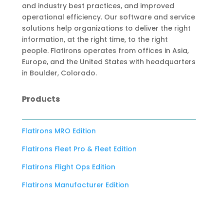
and industry best practices, and improved
operational efficiency. Our software and service
solutions help organizations to deliver the right
information, at the right time, to the right
people. Flatirons operates from offices in Asia,
Europe, and the United States with headquarters
in Boulder, Colorado.
Products
Flatirons MRO Edition
Flatirons Fleet Pro & Fleet Edition
Flatirons Flight Ops Edition
Flatirons Manufacturer Edition