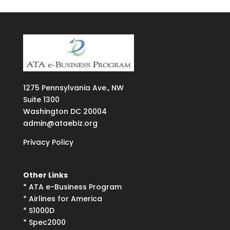
1275
Pennsylvania Ave., NW
Suite
1300
Washington DC 20004
admin@ataebiz.org
Privacy Policy
Other Links
*
ATA e-Business Program
*
Airlines for America
*
S1000D
*
Spec2000