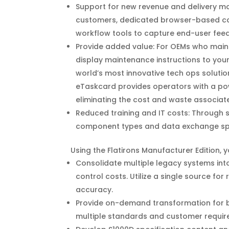
Support for new revenue and delivery mo
customers, dedicated browser-based cap
workflow tools to capture end-user fe
Provide added value: For OEMs who maint
display maintenance instructions to you
world’s most innovative tech ops solutio
eTaskcard provides operators with a pow
eliminating the cost and waste associat
Reduced training and IT costs: Through 
component types and data exchange spe
Using the Flatirons Manufacturer Edition, 
Consolidate multiple legacy systems int
control costs. Utilize a single source fo
accuracy.
Provide on-demand transformation for 
multiple standards and customer requir