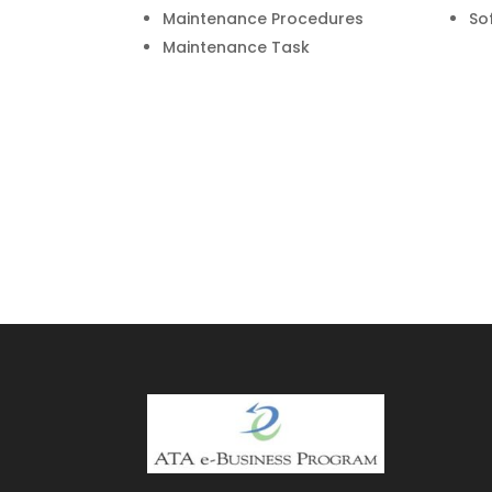
Maintenance Procedures
So
Maintenance Task