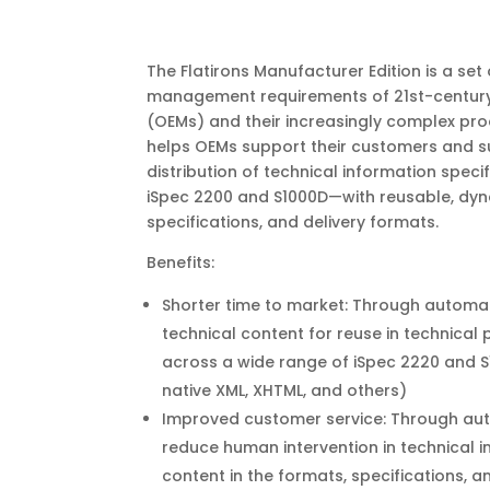
The Flatirons Manufacturer Edition is a set
management requirements of 21st-century
(OEMs) and their increasingly complex prod
helps OEMs support their customers and su
distribution of technical information spec
iSpec 2200 and S1000D—with reusable, dyn
specifications, and delivery formats.
Benefits:
Shorter time to market: Through automat
technical content for reuse in technical
across a wide range of iSpec 2220 and S1
native XML, XHTML, and others)
Improved customer service: Through aut
reduce human intervention in technical 
content in the formats, specifications, 