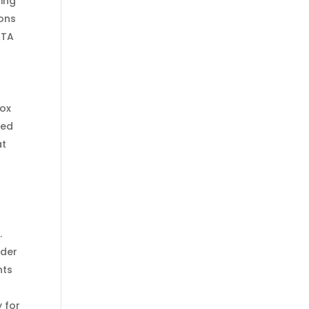
ting
rons
ATA
box
ned
at
.
nder
nts
 for