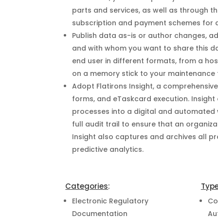
parts and services, as well as through t
subscription and payment schemes for a
Publish data as-is or author changes, a
and with whom you want to share this da
end user in different formats, from a hos
on a memory stick to your maintenance
Adopt Flatirons Insight, a comprehensiv
forms, and eTaskcard execution. Insight
processes into a digital and automated w
full audit trail to ensure that an organiz
Insight also captures and archives all 
predictive analytics.
Categories
:
Typ
Electronic Regulatory
Co
Documentation
Au