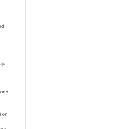
nd
ajor
 and
d on