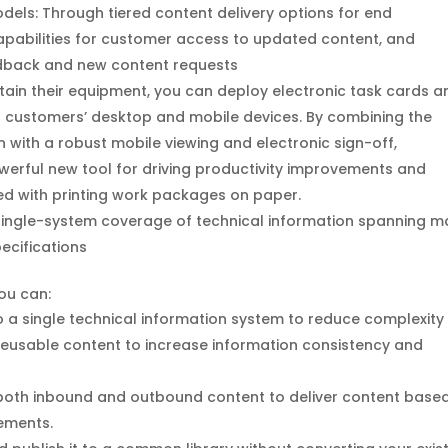
dels: Through tiered content delivery options for end
abilities for customer access to updated content, and
edback and new content requests
ain their equipment, you can deploy electronic task cards a
r customers’ desktop and mobile devices. By combining the
n with a robust mobile viewing and electronic sign-off,
erful new tool for driving productivity improvements and
ed with printing work packages on paper.
single-system coverage of technical information spanning m
cifications
you can:
o a single technical information system to reduce complexity
r reusable content to increase information consistency and
both inbound and outbound content to deliver content base
ements.