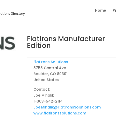
Home
P
Flatirons Manufacturer
Edition
Flatirons Solutions
5755 Central Ave
Boulder, CO 80301
United States
Contact
:
Joe Mihalik
1-303-542-2114
Joe.Mihalik@FlatironsSolutions.com
www.flatironssolutions.com