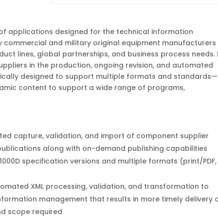
 of applications designed for the technical information
 commercial and military original equipment manufacturers
uct lines, global partnerships, and business process needs. 
ppliers in the production, ongoing revision, and automated
ifically designed to support multiple formats and standards—
amic content to support a wide range of programs,
ed capture, validation, and import of component supplier
 publications along with on-demand publishing capabilities
000D specification versions and multiple formats (print/PDF,
omated XML processing, validation, and transformation to
information management that results in more timely delivery 
and scope required