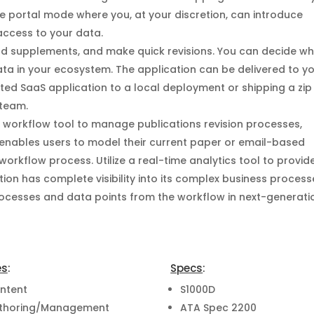
he portal mode where you, at your discretion, can introduce
ccess to your data.
dd supplements, and make quick revisions. You can decide w
ta in your ecosystem. The application can be delivered to y
ted SaaS application to a local deployment or shipping a zip 
 team.
e workflow tool to manage publications revision processes,
 enables users to model their current paper or email-based
orkflow process. Utilize a real-time analytics tool to provid
ation has complete visibility into its complex business process
processes and data points from the workflow in next-generati
es
:
Specs
:
ntent
S1000D
thoring/Management
ATA Spec 2200