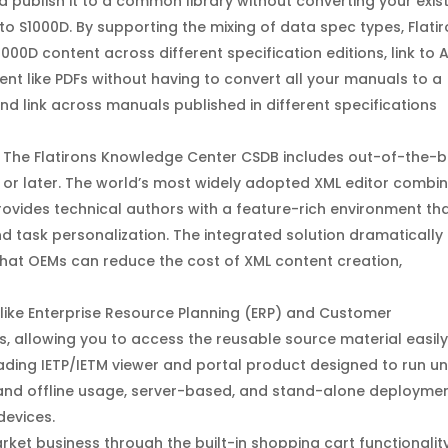
 publish it to a common library without converting your exis
o S1000D. By supporting the mixing of data spec types, Flati
1000D content across different specification editions, link to 
ent like PDFs without having to convert all your manuals to a
nd link across manuals published in different specifications
r. The Flatirons Knowledge Center CSDB includes out-of-the-
.1 or later. The world’s most widely adopted XML editor combi
provides technical authors with a feature-rich environment th
nd task personalization. The integrated solution dramatically
that OEMs can reduce the cost of XML content creation,
 like Enterprise Resource Planning (ERP) and Customer
allowing you to access the reusable source material easily
leading IETP/IETM viewer and portal product designed to run u
 and offline usage, server-based, and stand-alone deployme
devices.
et business through the built-in shopping cart functionality