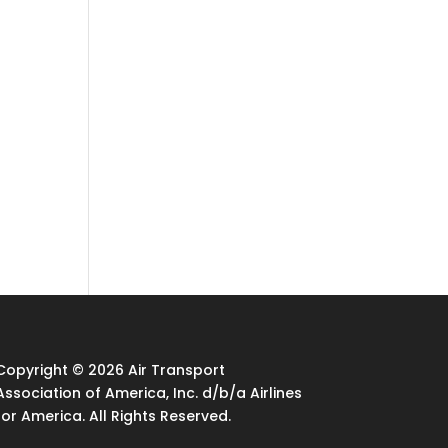
Copyright © 2026 Air Transport
Association of America, Inc. d/b/a Airlines
for America. All Rights Reserved.