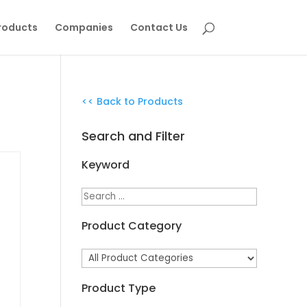
roducts
Companies
Contact Us
<< Back to Products
Search and Filter
Keyword
Product Category
Product Type