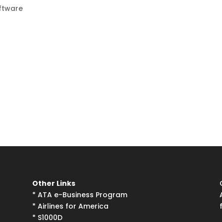
ftware
Other Links
*
ATA e-Business Program
*
Airlines for America
*
S1000D