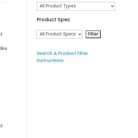
Product Spec
It
like
Search & Product Filter
Instructions
of