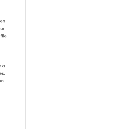
hen
our
file
e a
es.
on