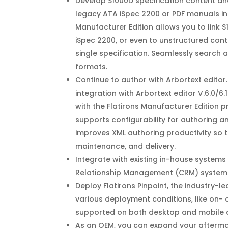
Develop S1000D specification content and
legacy ATA iSpec 2200 or PDF manuals int
Manufacturer Edition allows you to link S
iSpec 2200, or even to unstructured cont
single specification. Seamlessly search a
formats.
Continue to author with Arbortext edito
integration with Arbortext editor V.6.0/6
with the Flatirons Manufacturer Edition 
supports configurability for authoring a
improves XML authoring productivity so 
maintenance, and delivery.
Integrate with existing in-house systems
Relationship Management (CRM) systems, 
Deploy Flatirons Pinpoint, the industry-
various deployment conditions, like on-
supported on both desktop and mobile 
As an OEM, you can expand your aftermark