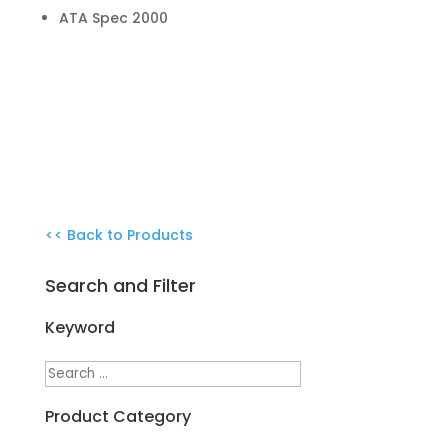
ATA Spec 2000
<< Back to Products
Search and Filter
Keyword
Product Category