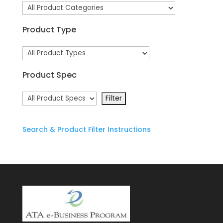
Product Type
Product Spec
Search & Product Filter Instructions