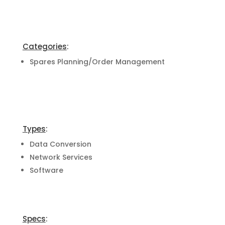
Categories
:
Spares Planning/Order Management
Types
:
Data Conversion
Network Services
Software
Specs
: