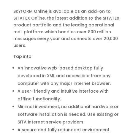
SKYFORM Online is available as an add-on to
SITATEX Online,
the latest addition to the SITATEX
product portfolio and the
leading operational
mail platform which handles over 800
million
messages every year and connects over 20,000
users.
Tap into
An innovative web-based desktop fully
developed in XML
and accessible from any
computer with any major
internet browser.
A user-friendly and intuitive interface with
offline
functionality.
Minimal investment, no additional hardware or
software
installation is needed. Use existing or
SITA internet
service providers.
A secure and fully redundant environment.