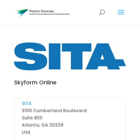
Skyform Online
SITA
3100 Cumberland Boulevard
Suite 800
Atlanta,
GA
30339
USA