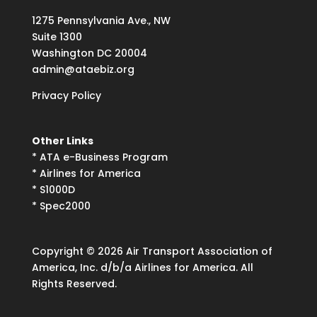
1275
Pennsylvania Ave., NW
Suite
1300
Washington DC 20004
admin@ataebiz.org
Privacy Policy
Other Links
*
ATA e-Business Program
*
Airlines for America
*
S1000D
*
Spec2000
Copyright © 2026 Air Transport Association of
America, Inc. d/b/a Airlines for America. All
Rights Reserved.