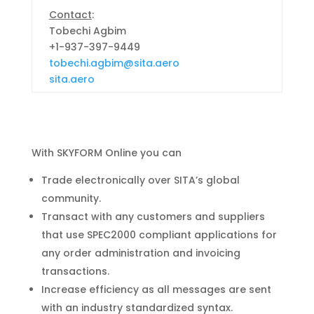
Contact
:
Tobechi Agbim
+1-937-397-9449
tobechi.agbim@sita.aero
sita.aero
With SKYFORM Online you can
Trade electronically over SITA’s global
community.
Transact with any customers and suppliers
that
use SPEC2000 compliant applications for
any order
administration and invoicing
transactions.
Increase efficiency as all messages are sent
with an
industry standardized syntax.