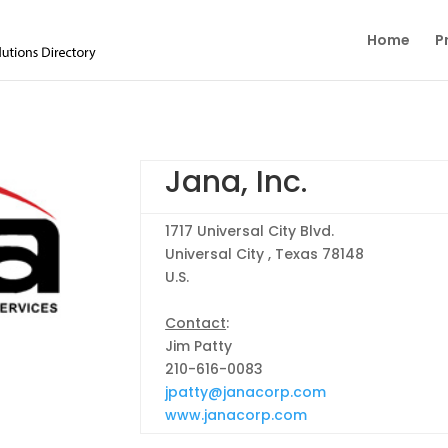
Home
P
Jana, Inc.
1717 Universal City Blvd.
Universal City , Texas 78148
U.S.
Contact
:
Jim Patty
210-616-0083
jpatty@janacorp.com
www.janacorp.com