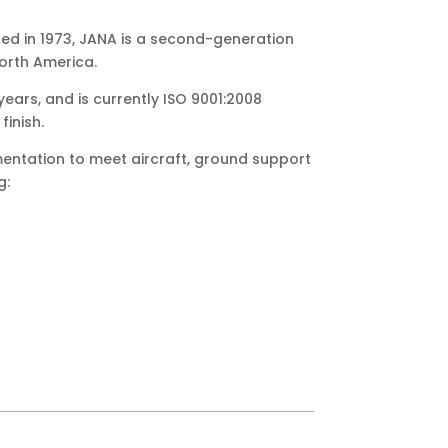
ed in 1973, JANA is a second-generation
North America.
ears, and is currently ISO 9001:2008
finish.
mentation to meet aircraft, ground support
g: