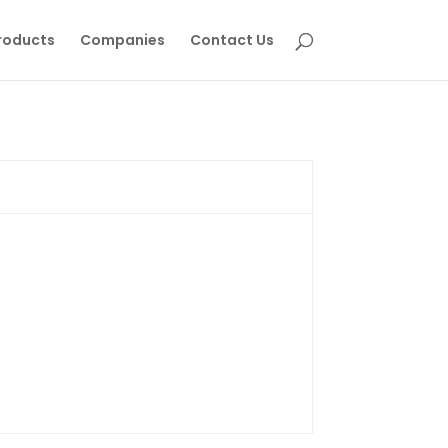
roducts
Companies
Contact Us