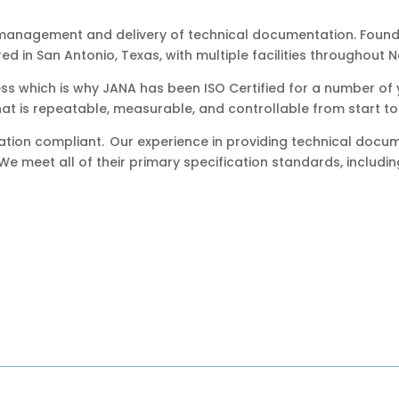
 management and delivery of technical documentation. Found
 in San Antonio, Texas, with multiple facilities throughout 
ess which is why JANA has been ISO Certified for a number of y
at is repeatable, measurable, and controllable from start to 
cation compliant. Our experience in providing technical docu
 We meet all of their primary specification standards, includin