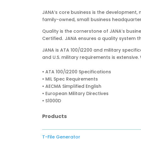
JANA’s core business is the development,
family-owned, small business headquartered
Quality is the cornerstone of JANA’s busin
Certified. JANA ensures a quality system th
JANA is ATA 100/i2200 and military specifi
and U.S. military requirements is extensive.
• ATA 100/i2200 Specifications
• MIL Spec Requirements
• AECMA Simplified English
• European Military Directives
• S1000D
Products
T-File Generator