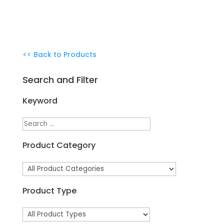
<< Back to Products
Search and Filter
Keyword
Product Category
Product Type