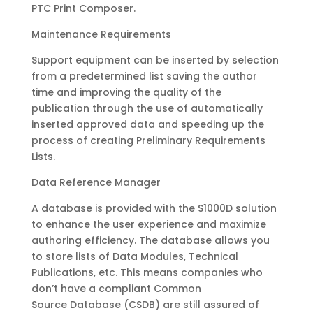
PTC Print Composer.
Maintenance Requirements
Support equipment can be inserted by selection
from a predetermined list saving the author
time and improving the quality of the
publication through the use of automatically
inserted approved data and speeding up the
process of creating Preliminary Requirements
Lists.
Data Reference Manager
A database is provided with the S1000D solution
to enhance the user experience and maximize
authoring efficiency. The database allows you
to store lists of Data Modules, Technical
Publications, etc. This means companies who
don’t have a compliant Common
Source Database (CSDB) are still assured of