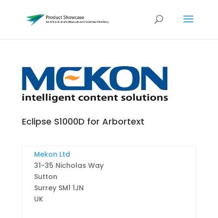
Eclipse S1000D for Arbortext
Mekon Ltd
31-35 Nicholas Way
Sutton
Surrey
SM1 1JN
UK