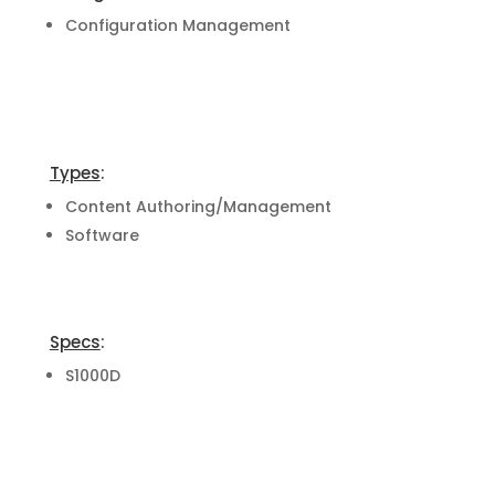
Configuration Management
Types
:
Content Authoring/Management
Software
Specs
:
S1000D