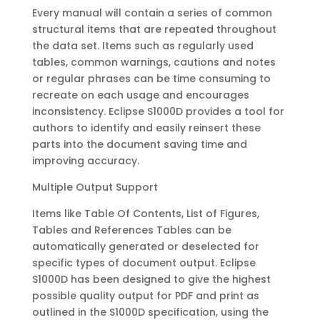
Every manual will contain a series of common
structural items that are repeated throughout
the data set. Items such as regularly used
tables, common warnings, cautions and notes
or regular phrases can be time consuming to
recreate on each usage and encourages
inconsistency. Eclipse S1000D provides a tool for
authors to identify and easily reinsert these
parts into the document saving time and
improving accuracy.
Multiple Output Support
Items like Table Of Contents, List of Figures,
Tables and References Tables can be
automatically generated or deselected for
specific types of document output. Eclipse
S1000D has been designed to give the highest
possible quality output for PDF and print as
outlined in the S1000D specification, using the