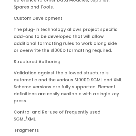
Reference to other Data Modules, Supplies,
Spares and Tools.
Custom Development
The plug-in technology allows project specific
add-ons to be developed that will allow
additional formatting rules to work along side
or overwrite the S1000D formatting required.
Structured Authoring
Validation against the allowed structure is
automatic and the various S1000D SGML and XML
Schema versions are fully supported. Element
definitions are easily available with a single key
press.
Control and Re-use of Frequently used
SGML/XML
Fragments