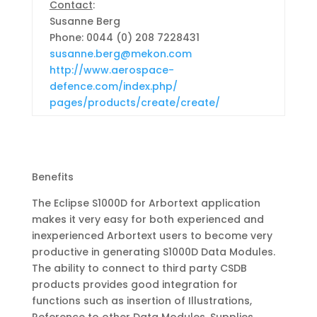
Contact
:
Susanne Berg
Phone:
0044 (0) 208 7228431
susanne.berg@mekon.com
http://www.aerospace-
defence.com/index.php/
pages/products/create/create/
Benefits
The Eclipse S1000D for Arbortext application
makes it very easy for both experienced and
inexperienced Arbortext users to become very
productive in generating S1000D Data Modules.
The ability to connect to third party CSDB
products provides good integration for
functions such as insertion of Illustrations,