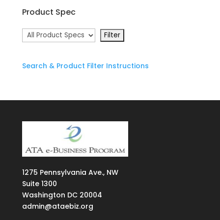
Product Spec
Search & Product Filter Instructions
1275
Pennsylvania Ave., NW
Suite
1300
Washington DC 20004
admin@ataebiz.org