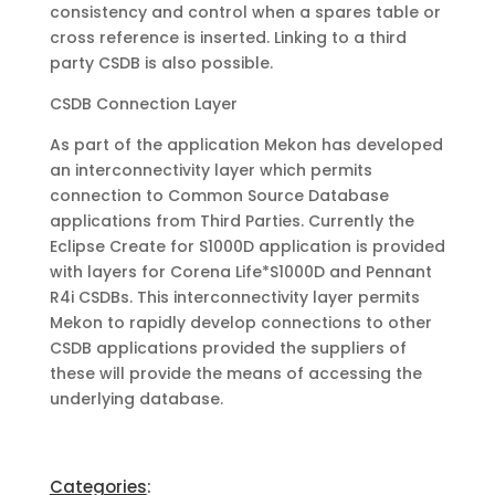
consistency and control when a spares table or
cross reference is inserted. Linking to a third
party CSDB is also possible.
CSDB Connection Layer
As part of the application Mekon has developed
an interconnectivity layer which permits
connection to Common Source Database
applications from Third Parties. Currently the
Eclipse Create for S1000D application is provided
with layers for Corena Life*S1000D and Pennant
R4i CSDBs. This interconnectivity layer permits
Mekon to rapidly develop connections to other
CSDB applications provided the suppliers of
these will provide the means of accessing the
underlying database.
Categories
: