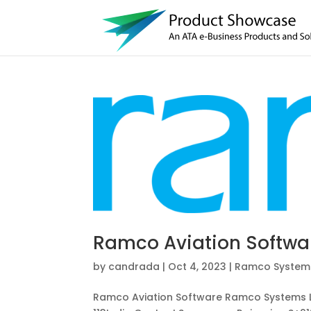
Ramco Aviation Softwa
by
candrada
|
Oct 4, 2023
|
Ramco Systems
Ramco Aviation Software Ramco Systems L