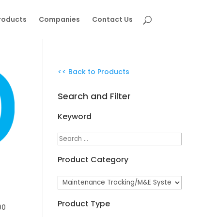
roducts
Companies
Contact Us
<< Back to Products
Search and Filter
Keyword
Product Category
Product Type
00