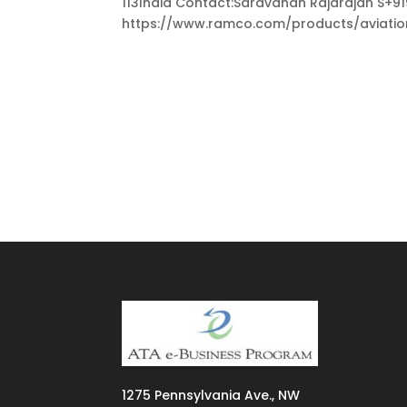
113India Contact:Saravanan Rajarajan 
https://www.ramco.com/products/aviation-
1275
Pennsylvania Ave., NW