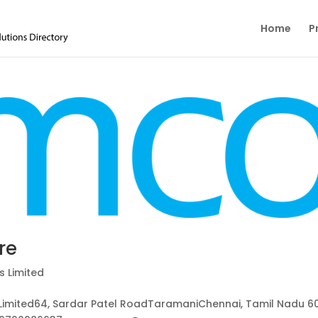
Home
P
re
 Limited
imited64, Sardar Patel RoadTaramaniChennai, Tamil Nadu 6