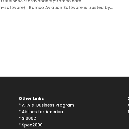
S+919790986637saravananrs@ramco.com
software/ Ramco Aviation Software is trusted by...
Other Links
*
ATA e-Business Program
*
Airlines for America
*
S1000D
*
Spec2000