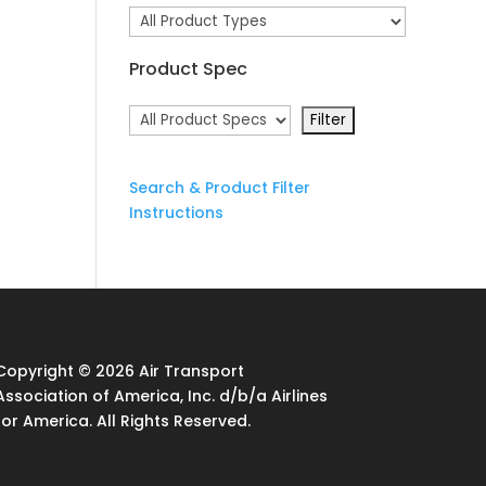
Product Spec
Search & Product Filter
Instructions
Copyright © 2026 Air Transport
Association of America, Inc. d/b/a Airlines
for America. All Rights Reserved.